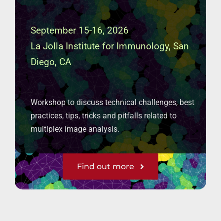
September 15-16, 2026
La Jolla Institute for Immunology, San
Diego, CA
Workshop to discuss technical challenges, best
practices, tips, tricks and pitfalls related to
multiplex image analysis.
Find out more