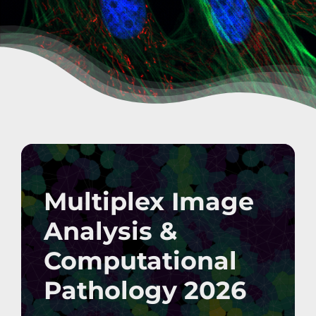
Multiplex Image
Analysis &
Computational
Pathology 2026