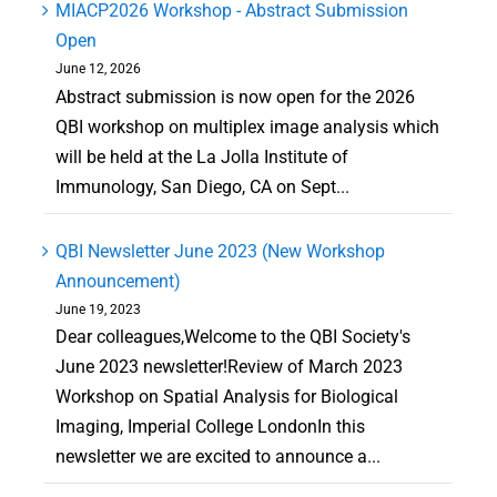
MIACP2026 Workshop - Abstract Submission
Open
June 12, 2026
Abstract submission is now open for the 2026
QBI workshop on multiplex image analysis which
will be held at the La Jolla Institute of
Immunology, San Diego, CA on Sept...
QBI Newsletter June 2023 (New Workshop
Announcement)
June 19, 2023
Dear colleagues,Welcome to the QBI Society's
June 2023 newsletter!Review of March 2023
Workshop on Spatial Analysis for Biological
Imaging, Imperial College LondonIn this
newsletter we are excited to announce a...