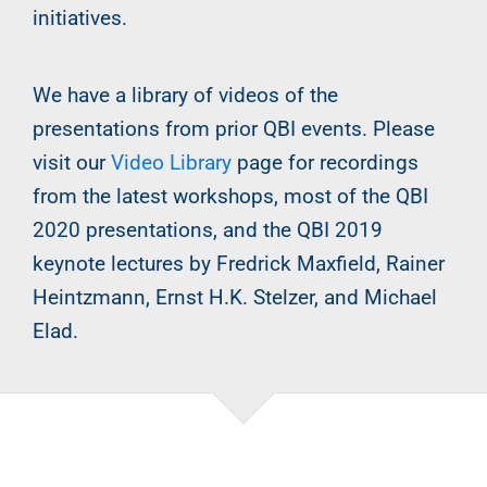
initiatives.
We have a library of videos of the
presentations from prior QBI events. Please
visit our
Video Library
page for recordings
from the latest workshops, most of the QBI
2020 presentations, and the QBI 2019
keynote lectures by Fredrick Maxfield, Rainer
Heintzmann, Ernst H.K. Stelzer, and Michael
Elad.