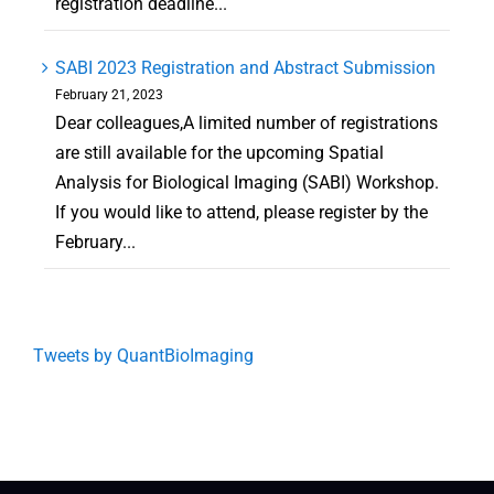
registration deadline...
SABI 2023 Registration and Abstract Submission
February 21, 2023
Dear colleagues,A limited number of registrations
are still available for the upcoming Spatial
Analysis for Biological Imaging (SABI) Workshop.
If you would like to attend, please register by the
February...
Tweets by QuantBioImaging