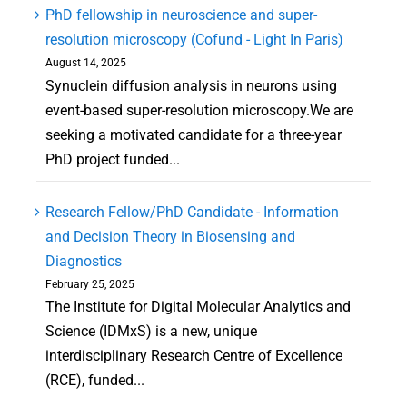
PhD fellowship in neuroscience and super-
resolution microscopy (Cofund - Light In Paris)
August 14, 2025
Synuclein diffusion analysis in neurons using
event-based super-resolution microscopy.We are
seeking a motivated candidate for a three-year
PhD project funded...
Research Fellow/PhD Candidate - Information
and Decision Theory in Biosensing and
Diagnostics
February 25, 2025
The Institute for Digital Molecular Analytics and
Science (IDMxS) is a new, unique
interdisciplinary Research Centre of Excellence
(RCE), funded...