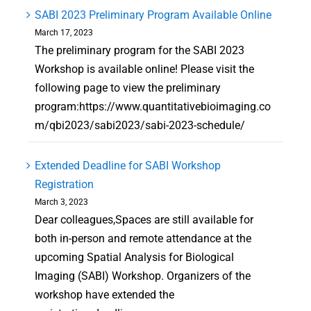
SABI 2023 Preliminary Program Available Online
March 17, 2023
The preliminary program for the SABI 2023
Workshop is available online! Please visit the
following page to view the preliminary
program:https://www.quantitativebioimaging.co
m/qbi2023/sabi2023/sabi-2023-schedule/
Extended Deadline for SABI Workshop
Registration
March 3, 2023
Dear colleagues,Spaces are still available for
both in-person and remote attendance at the
upcoming Spatial Analysis for Biological
Imaging (SABI) Workshop. Organizers of the
workshop have extended the