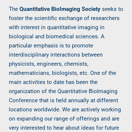
The
Quantitative BioImaging Society
seeks to
foster the scientific exchange of researchers
with interest in quantitative imaging in
biological and biomedical sciences. A
particular emphasis is to promote
interdisciplinary interactions between
physicists, engineers, chemists,
mathematicians, biologists, etc. One of the
main activities to date has been the
organization of the Quantitative BioImaging
Conference that is held annually at different
locations worldwide. We are actively working
on expanding our range of offerings and are
very interested to hear about ideas for future