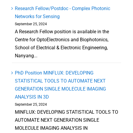
Research Fellow/Postdoc - Complex Photonic
Networks for Sensing
September 25, 2024
A Research Fellow position is available in the
Centre for OptoElectronics and Biophotonics,
School of Electrical & Electronic Engineering,
Nanyang...
PhD Position MINFLUX: DEVELOPING
STATISTICAL TOOLS TO AUTOMATE NEXT
GENERATION SINGLE MOLECULE IMAGING
ANALYSIS IN 3D
September 25, 2024
MINFLUX: DEVELOPING STATISTICAL TOOLS TO
AUTOMATE NEXT GENERATION SINGLE
MOLECULE IMAGING ANALYSIS IN