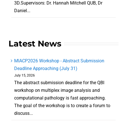
3D.Supervisors: Dr. Hannah Mitchell QUB, Dr
Daniel...
Latest News
MIACP2026 Workshop - Abstract Submission
Deadline Approaching (July 31)
July 15, 2026
The abstract submission deadline for the QBI
workshop on multiplex image analysis and
computational pathology is fast approaching.
The goal of the workshop is to create a forum to
discuss...