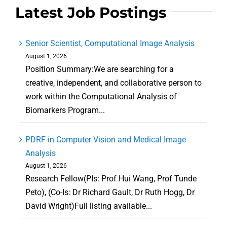
Latest Job Postings
Senior Scientist, Computational Image Analysis
August 1, 2026
Position Summary:We are searching for a
creative, independent, and collaborative person to
work within the Computational Analysis of
Biomarkers Program...
PDRF in Computer Vision and Medical Image
Analysis
August 1, 2026
Research Fellow(PIs: Prof Hui Wang, Prof Tunde
Peto), (Co-Is: Dr Richard Gault, Dr Ruth Hogg, Dr
David Wright)Full listing available...