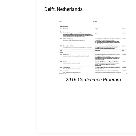
Delft, Netherlands
2016 Conference Program