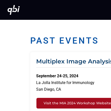
Skip
to
content
PAST EVENTS
Multiplex Image Analysi
September 24-25, 2024
La Jolla Institute for Immunology
San Diego, CA
Visit the MIA 2024 Workshop Website