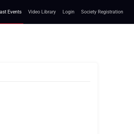
ast Events
Video Library
Login
Society Registration