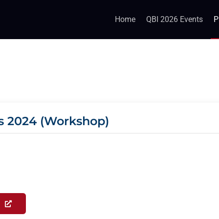
Home
QBI 2026 Events
P
s 2024 (Workshop)