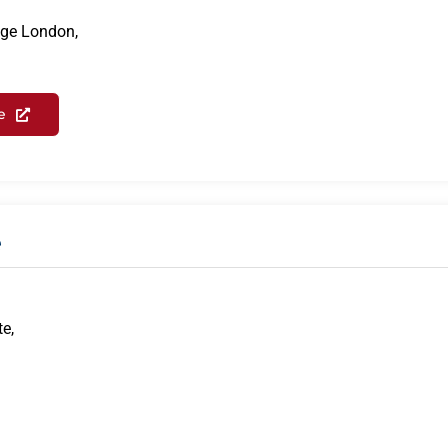
ege London,
e
e
te,