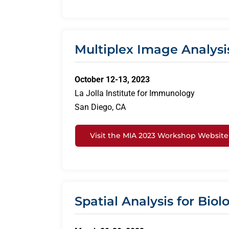
Multiplex Image Analysi
October 12-13, 2023
La Jolla Institute for Immunology
San Diego, CA
Visit the MIA 2023 Workshop Website
Spatial Analysis for Bio