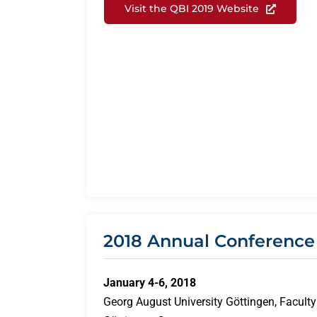
Visit the QBI 2019 Website
2018 Annual Conference
January 4-6, 2018
Georg August University Göttingen, Faculty