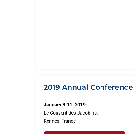
2019 Annual Conference
January 8-11, 2019
Le Couvent des Jacobins,
Rennes, France