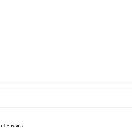
 of Physics,