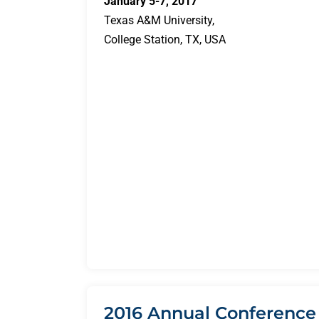
January 5-7, 2017
Texas A&M University,
College Station, TX, USA
2016 Annual Conference