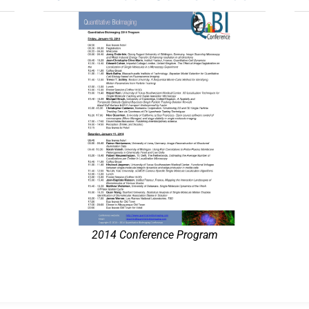
2014 Conference Program