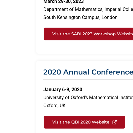
March 29-30, 2023
Department of Mathematics, Imperial Coll
South Kensington Campus, London
Visit the SABI 2023 Workshop Websit
2020 Annual Conferenc
January 6-9, 2020
University of Oxford’s Mathematical Institu
Oxford, UK
Visit the QBI 2020 Website