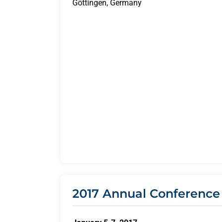
Göttingen, Germany
2017 Annual Conference