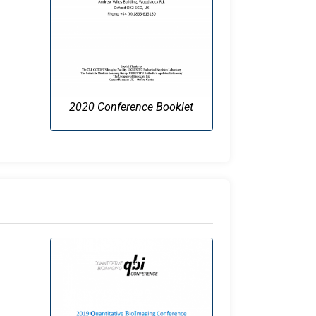
2020 Conference Booklet