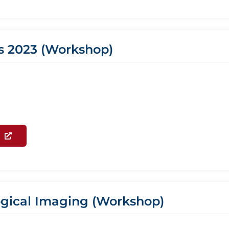
s 2023 (Workshop)
logical Imaging (Workshop)