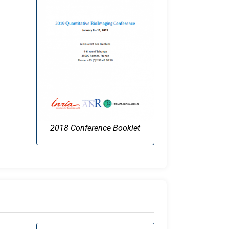
2018 Conference Booklet