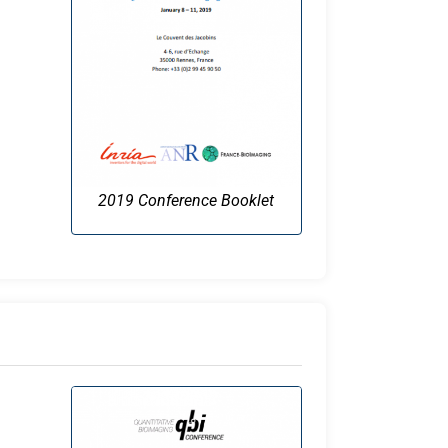
2019 Conference Booklet