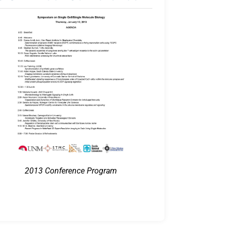
2013 Conference Program