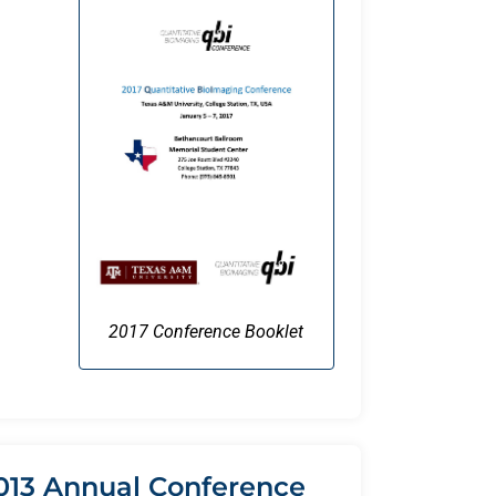
2017 Conference Booklet
013 Annual Conference