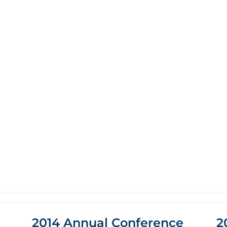
2014 Annual Conference
2