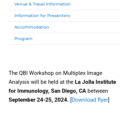
Venue & Travel Information
Information for Presenters
Accommodation
Program
The QBI Workshop on Multiplex Image
Analysis will be held at the
La Jolla Institute
for Immunology, San Diego, CA
between
September
24-25, 2024.
[
Download flyer
]