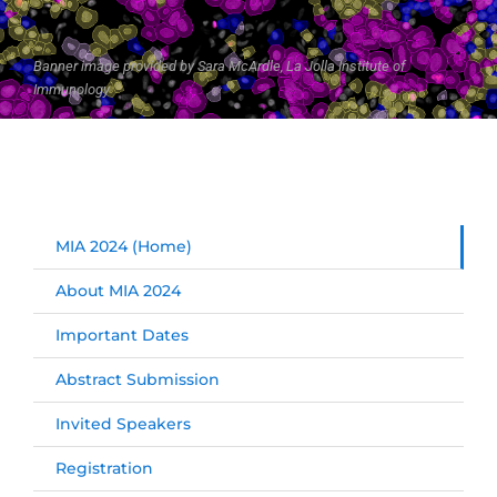
Banner image provided by Sara McArdle, La Jolla Institute of
Immunology
MIA 2024 (Home)
About MIA 2024
Important Dates
Abstract Submission
Invited Speakers
Registration