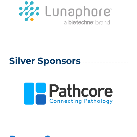
Silver Sponsors