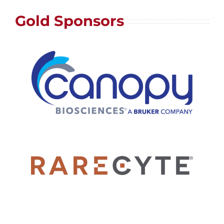
Gold Sponsors