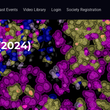
ast Events
Video Library
Login
Society Registration
(2024)