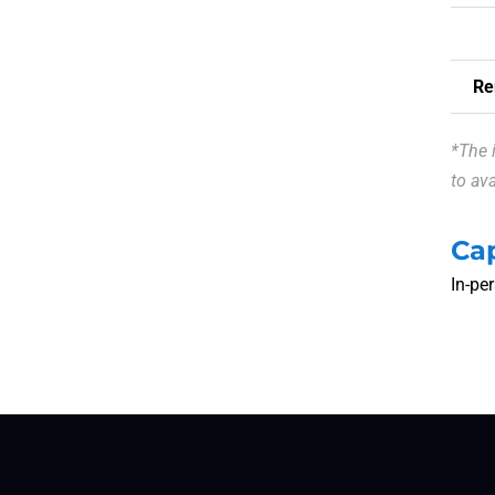
Re
*The 
to ava
Ca
In-pe