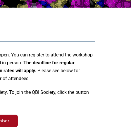
open. You can register to attend the workshop
d in person.
The deadline for regular
n rates will apply.
Please see below for
r of attendees.
ty. To join the QBI Society, click the button
mber