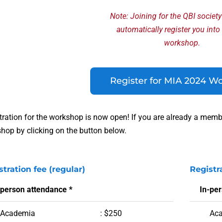
Note: Joining for the QBI societ
automatically register you into
workshop.
Register for MIA 2024 W
tration for the workshop is now open! If you are already a member
hop by clicking on the button below.
stration fee (regular)
Registr
-person attendance *
In-pe
Academia
: $250
Ac