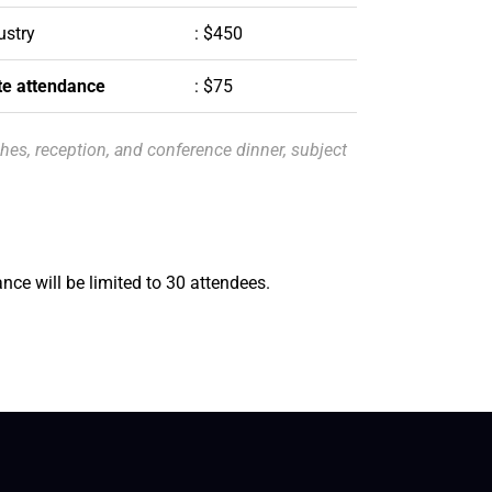
ustry
: $450
e attendance
: $75
ches, reception, and
conference dinner, subject
nce will be limited to 30 attendees.