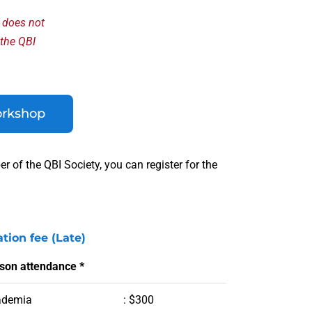
y does not
 the QBI
orkshop
 of the QBI Society, you can register for the
ation fee (Late)
rson attendance *
ademia
: $300