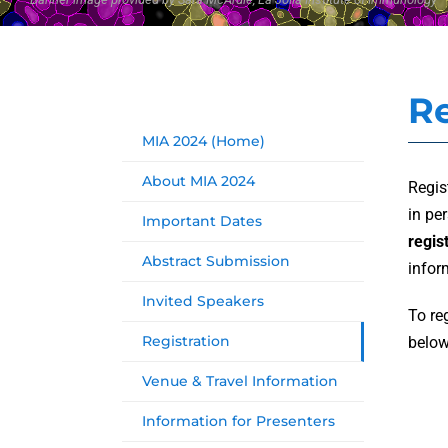
Re
MIA 2024 (Home)
About MIA 2024
Regis
in pe
Important Dates
regis
Abstract Submission
infor
Invited Speakers
To re
Registration
below
Venue & Travel Information
Information for Presenters