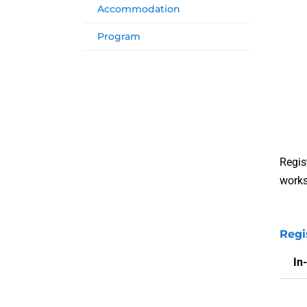
Accommodation
Program
Regis
works
Regi
In