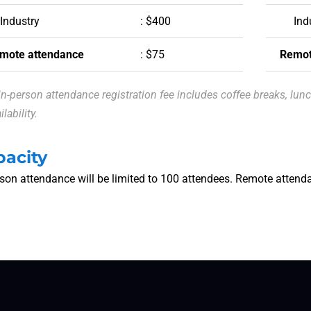
Industry
: $400
Ind
mote attendance
: $75
Remot
in-person attendance registration fee includes coffee breaks, lun
ilability.
pacity
rson attendance will be limited to 100 attendees. Remote attenda