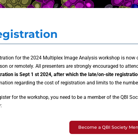
gistration
tration for the 2024 Multiplex Image Analysis workshop is now 
rson or remotely. All presenters are strongly encouraged to atten
tration is Sept 1 st 2024,
after which the late/on-site registratio
mation regarding the cost of registration and limits to the numbe
gister for the workshop, you need to be a member of the QBI Socie
:
Become a QBI Society Me