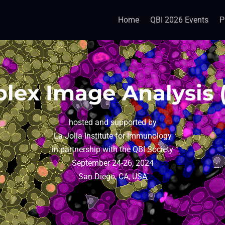
Home
QBI 2026 Events
P
plex Image Analysis 
hosted and supported by
La Jolla Institute for Immunology
in partnership with the QBI Society
September 24-26, 2024
San Diego, CA, USA