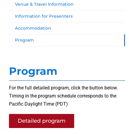
Venue & Travel Information
Information for Presenters
Accommodation
Program
Program
For the full detailed program, click the button below.
Timing in the program schedule corresponds to the
Pacific Daylight Time (PDT)
Detailed program