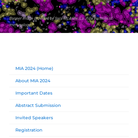
Banner image provided by Sara McArdle, La Jolla Institute of
Immunology
MIA 2024 (Home)
About MIA 2024
Important Dates
Abstract Submission
Invited Speakers
Registration