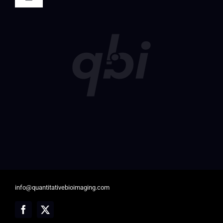
Toggle
Navigation
Society Registration
Member Login
info@quantitativebioimaging.com