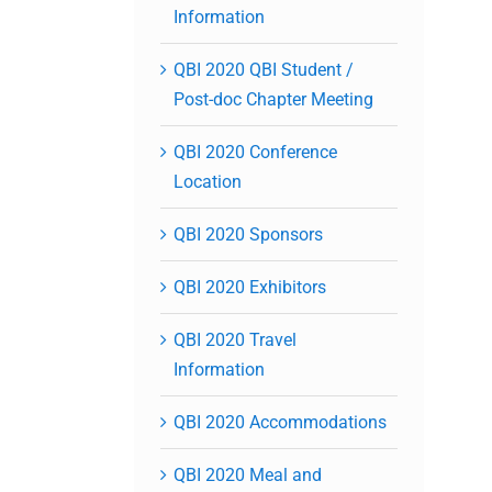
Information
QBI 2020 QBI Student /
Post-doc Chapter Meeting
QBI 2020 Conference
Location
QBI 2020 Sponsors
QBI 2020 Exhibitors
QBI 2020 Travel
Information
QBI 2020 Accommodations
QBI 2020 Meal and