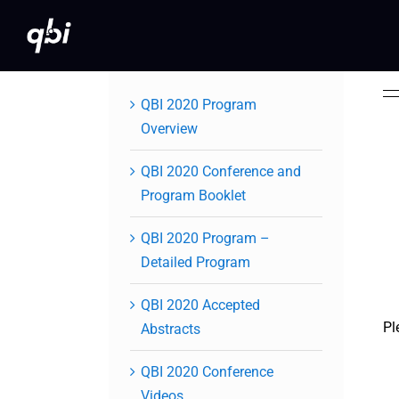
Skip
to
content
QBI 2020 Program
Overview
QBI 2020 Conference and
Program Booklet
QBI 2020 Program –
Detailed Program
QBI 2020 Accepted
Pl
Abstracts
QBI 2020 Conference
Videos