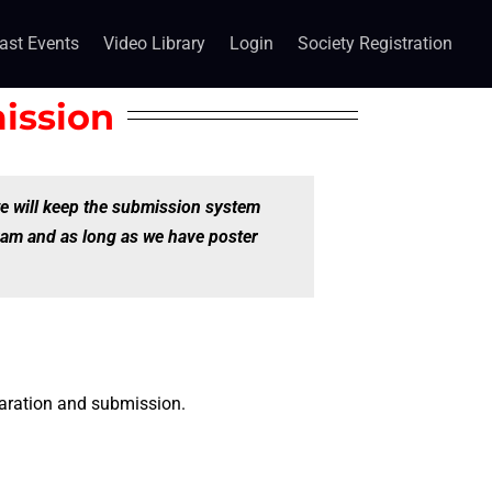
ast Events
Video Library
Login
Society Registration
ission
e will keep the submission system
ram and as long as we have poster
paration and submission.