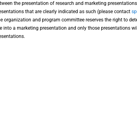
tween the presentation of research and marketing presentations
esentations that are clearly indicated as such (please contact
sp
e organization and program committee reserves the right to det
ne into a marketing presentation and only those presentations wil
esentations.