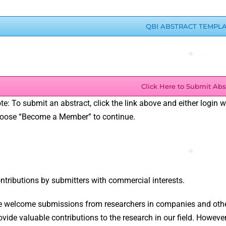
QBI ABSTRACT TEMPL
.
Click Here to Submit Abs
te: To submit an abstract, click the link above and either login 
oose “Become a Member” to continue.
.
ntributions by submitters with commercial interests.
 welcome submissions from researchers in companies and other
ovide valuable contributions to the research in our field. However