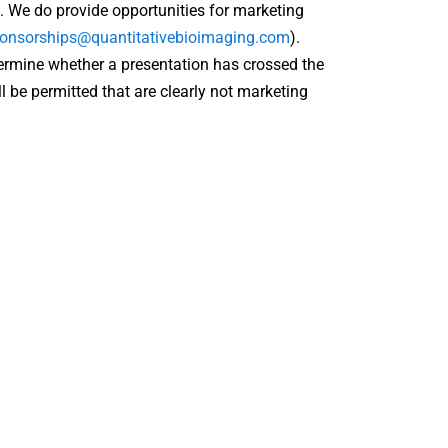
. We do provide opportunities for marketing
onsorships@quantitativebioimaging.com
).
ermine whether a presentation has crossed the
l be permitted that are clearly not marketing