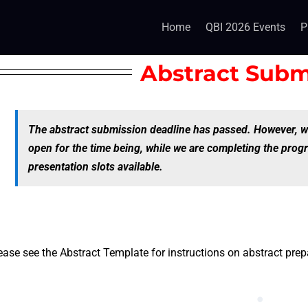
Home
QBI 2026 Events
P
Abstract Subm
The abstract submission deadline has passed. However, w
open for the time being, while we are completing the prog
presentation slots available.
ease see the Abstract Template for instructions on abstract pre
.