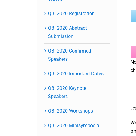
QBI 2020 Registration
QBI 2020 Abstract
Submission.
QBI 2020 Confirmed
Speakers
No
ch
QBI 2020 Important Dates
QBI 2020 Keynote
Speakers
Co
QBI 2020 Workshops
We
QBI 2020 Minisymposia
pr