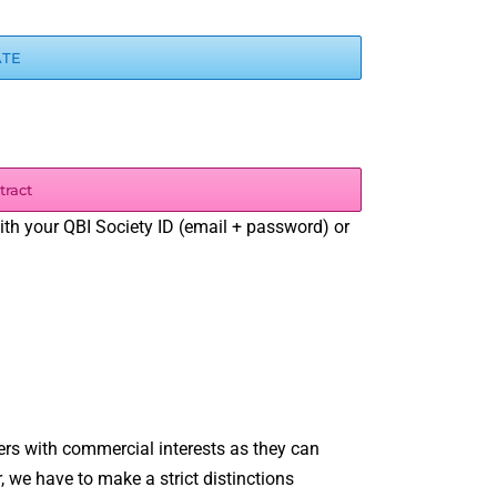
ATE
tract
with your QBI Society ID (email + password) or
s with commercial interests as they can
, we have to make a strict distinctions