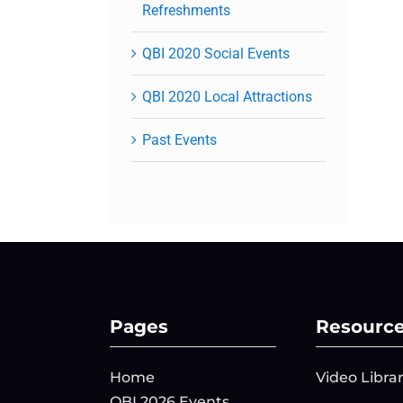
Refreshments
QBI 2020 Social Events
QBI 2020 Local Attractions
Past Events
Pages
Resourc
Home
Video Libra
QBI 2026 Events