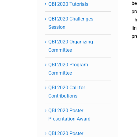
be
QBI 2020 Tutorials
pr
QBI 2020 Challenges
Th
Session
li
pr
QBI 2020 Organizing
Committee
QBI 2020 Program
Committee
QBI 2020 Call for
Contributions
QBI 2020 Poster
Presentation Award
QBI 2020 Poster