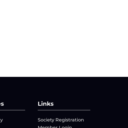
es
Links
ry
Society Registration
Member Login