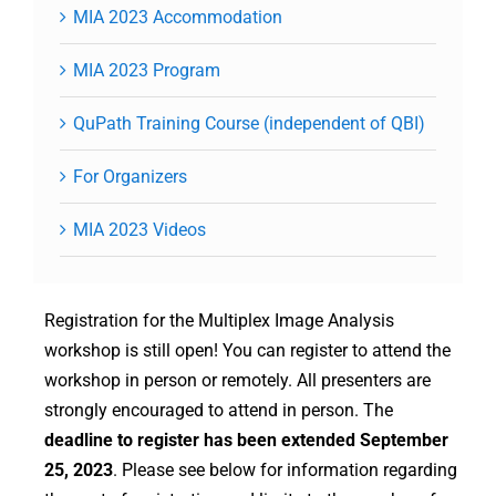
MIA 2023 Accommodation
MIA 2023 Program
QuPath Training Course (independent of QBI)
For Organizers
MIA 2023 Videos
Registration for the Multiplex Image Analysis
workshop is still open! You can register to attend the
workshop in person or remotely. All presenters are
strongly encouraged to attend in person. The
deadline to register has been extended September
25, 2023
. Please see below for information regarding