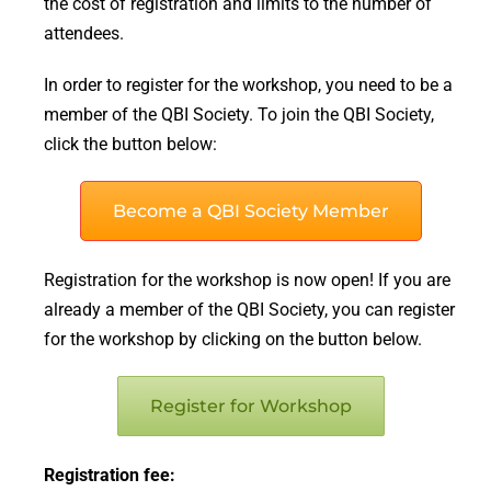
the cost of registration and limits to the number of
attendees.
In order to register for the workshop, you need to be a
member of the QBI Society. To join the QBI Society,
click the button below:
Become a QBI Society Member
Registration for the workshop is now open! If you are
already a member of the QBI Society, you can register
for the workshop by clicking on the button below.
Register for Workshop
Registration fee: