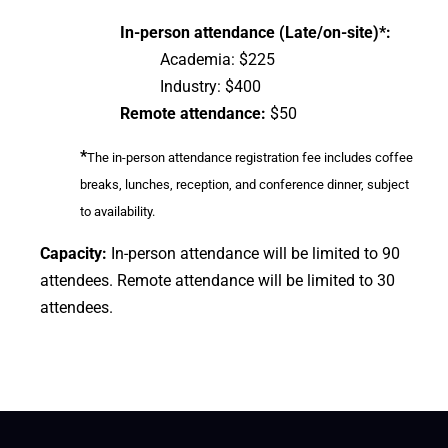
In-person attendance (Late/on-site)*:
Academia: $225
Industry: $400
Remote attendance:
$50
*
The in-person attendance registration fee includes coffee
breaks, lunches, reception, and conference dinner, subject
to availability.
Capacity:
In-person attendance will be limited to 90
attendees. Remote attendance will be limited to 30
attendees.