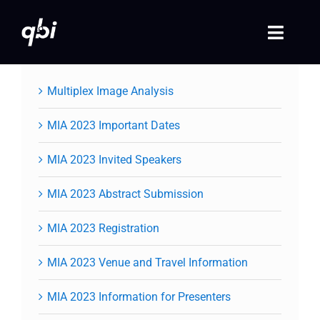
Skip
to
Toggle
content
Naviga
Home
Multiplex Image Analysis
QBI 2026 Events
MIA 2023 Important Dates
MIA 2023 Invited Speakers
Past Events
MIA 2023 Abstract Submission
Video Library
MIA 2023 Registration
Login
MIA 2023 Venue and Travel Information
Society Registration
MIA 2023 Information for Presenters