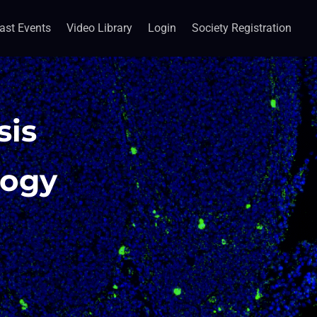
ast Events
Video Library
Login
Society Registration
sis
logy