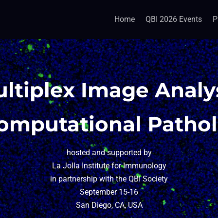
Home
QBI 2026 Events
P
ltiplex Image Analy
omputational Patho
hosted and supported by
La Jolla Institute for Immunology
in partnership with the QBI Society
September 15-16
San Diego, CA, USA