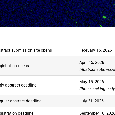
stract submission site opens
February 15, 2026
April 15, 2026
gistration opens
(Abstract submissio
May 15, 2026
rly abstract deadline
(those seeking early 
gular abstract deadline
July 31, 2026
gistration deadline
September 10, 202