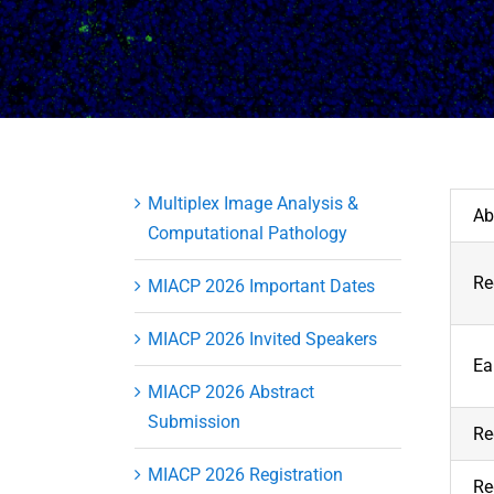
Multiplex Image Analysis &
Ab
Computational Pathology
Re
MIACP 2026 Important Dates
MIACP 2026 Invited Speakers
Ea
MIACP 2026 Abstract
Submission
Re
MIACP 2026 Registration
Re