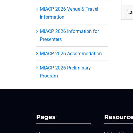
MIACP 2026 Venue & Travel
La
Information
MIACP 2026 Information for
Presenters
MIACP 2026 Accommodation
MIACP 2026 Preliminary
Program
Pages
Resourc