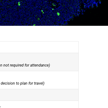
n not required for attendance)
decision to plan for travel)
6