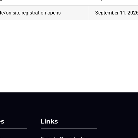
te/on-site registration opens
September 11, 202
es
Links