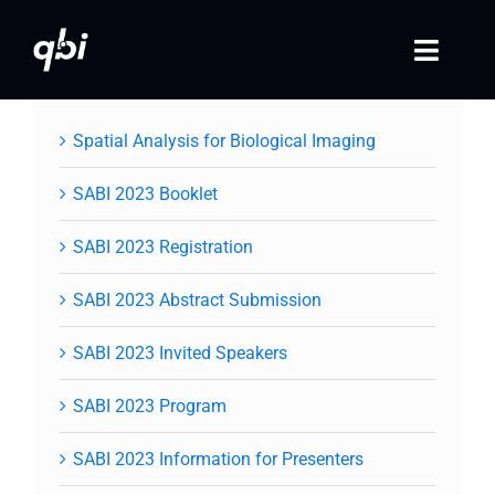
Skip
to
Toggle
content
Naviga
Home
Spatial Analysis for Biological Imaging
QBI 2026 Events
SABI 2023 Booklet
SABI 2023 Registration
Past Events
SABI 2023 Abstract Submission
Video Library
SABI 2023 Invited Speakers
Login
SABI 2023 Program
Society Registration
SABI 2023 Information for Presenters