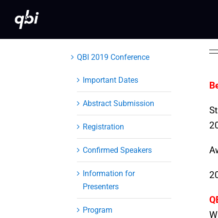
Skip
to
content
QBI 2019 Conference
Important Dates
B
Abstract Submission
St
20
Registration
A
Confirmed Speakers
Information for
2
Presenters
Q
Program
Wi