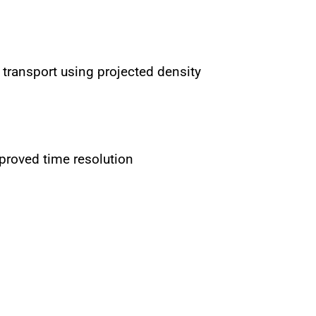
 transport using projected density
proved time resolution