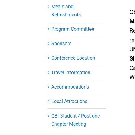
Meals and
QB
Refreshments
M
Program Committee
Re
m
Sponsors
U
Conference Location
S
Ca
Travel Information
W
Accommodations
Local Attractions
QBI Student / Post-doc
Chapter Meeting