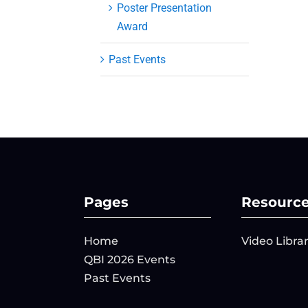
Poster Presentation
Award
Past Events
Pages
Resourc
Home
Video Libra
QBI 2026 Events
Past Events