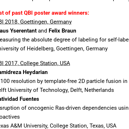
st of past QBI poster award winners:
BI 2018, Goettingen, Germany
laus Yserentant
and
Felix Braun
asuring the absolute degree of labeling for self-labe
iversity of Heidelberg, Goettingen, Germany
I 2017, College Station, USA
amidreza Heydarian
100 resolution by template-free 2D particle fusion in
lft University of Technology, Delft, Netherlands
atividad Fuentes
sruption of oncogenic Ras-driven dependencies usi
oactives
xas A&M University, College Station, Texas, USA