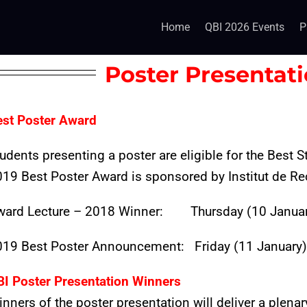
Home
QBI 2026 Events
P
Poster Presentat
est Poster Award
udents presenting a poster are eligible for the Best
19 Best Poster Award is sponsored by Institut de Re
ward Lecture – 2018 Winner:
Thursday (10 Januar
019 Best Poster Announcement: Friday (11 January) 
BI Poster Presentation Winners
nners of the poster presentation will deliver a plenar