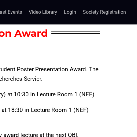
ast Events
Video Library
Login
Society Registration
ion Award
 Student Poster Presentation Award.
The
cherches Servier.
y) at 10:30 in Lecture Room 1 (NEF)
at 18:30 in Lecture Room 1 (NEF)
y award lecture at the next QBI.