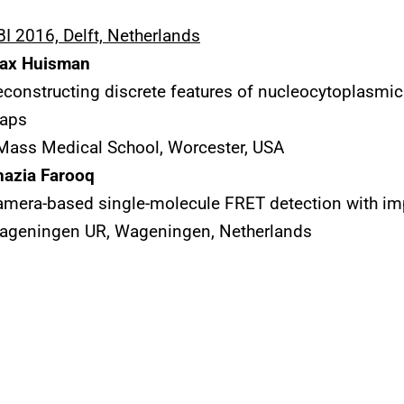
I 2016, Delft, Netherlands
ax Huisman
constructing discrete features of nucleocytoplasmic
aps
Mass Medical School, Worcester, USA
hazia Farooq
mera-based single-molecule FRET detection with im
ageningen UR, Wageningen, Netherlands