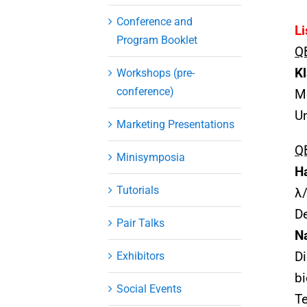
Conference and
Li
Program Booklet
Q
K
Workshops (pre-
conference)
Me
Un
Marketing Presentations
QB
Minisymposia
H
Tutorials
λ/
De
Pair Talks
N
Exhibitors
Di
bi
Social Events
Te