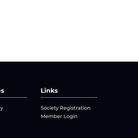
es
Links
ry
Society Registration
Member Login