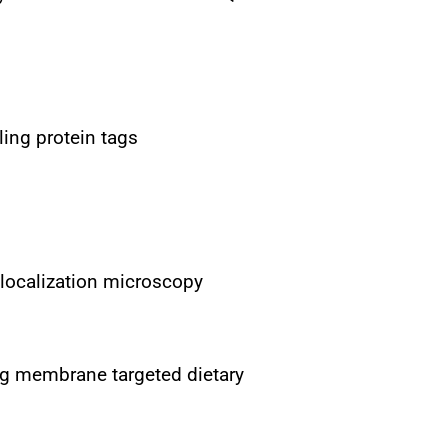
ling protein tags
 localization microscopy
ng membrane targeted dietary