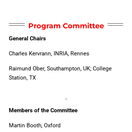
Program Committee
General Chairs
Charles Kervrann, INRIA, Rennes
Raimund Ober, Southampton, UK; College
Station, TX
.
Members of the Committee
Martin Booth, Oxford