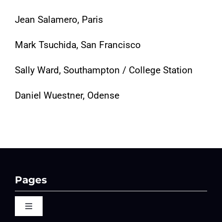
Jean Salamero, Paris
Mark Tsuchida, San Francisco
Sally Ward, Southampton / College Station
Daniel Wuestner, Odense
Pages
Toggle
Navigation