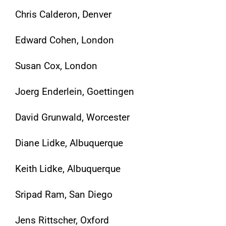
Chris Calderon, Denver
Edward Cohen, London
Susan Cox, London
Joerg Enderlein, Goettingen
David Grunwald, Worcester
Diane Lidke, Albuquerque
Keith Lidke, Albuquerque
Sripad Ram, San Diego
Jens Rittscher, Oxford