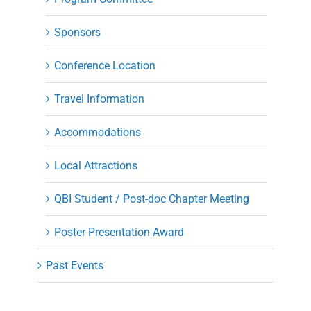
Sponsors
Conference Location
Travel Information
Accommodations
Local Attractions
QBI Student / Post-doc Chapter Meeting
Poster Presentation Award
Past Events