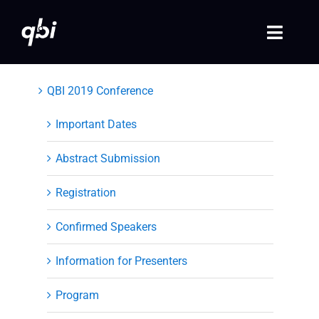
Skip
to
Toggle
content
Naviga
Home
QBI 2019 Conference
QBI 2026 Events
Important Dates
Abstract Submission
Past Events
Registration
Video Library
Confirmed Speakers
Login
Information for Presenters
Society Registration
Program