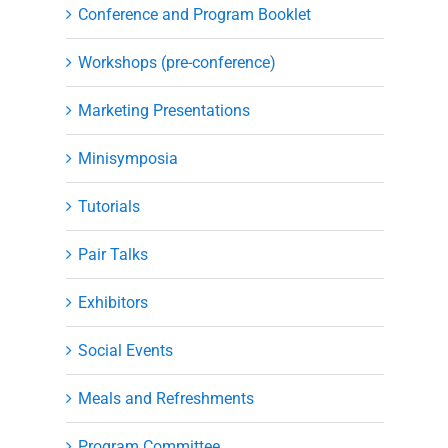
Conference and Program Booklet
Workshops (pre-conference)
Marketing Presentations
Minisymposia
Tutorials
Pair Talks
Exhibitors
Social Events
Meals and Refreshments
Program Committee