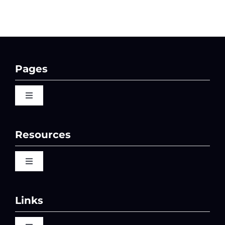
Pages
Toggle
Navigation
Home
Resources
QBI 2026 Events
Toggle
Navigation
Video Library
Past Events
Links