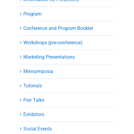
Program
Conference and Program Booklet
Workshops (pre-conference)
Marketing Presentations
Minisymposia
Tutorials
Pair Talks
Exhibitors
Social Events