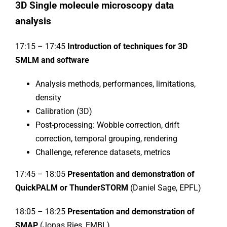
3D Single molecule microscopy data
analysis
17:15 – 17:45
Introduction of techniques for 3D
SMLM and software
Analysis methods, performances, limitations,
density
Calibration (3D)
Post-processing: Wobble correction, drift
correction, temporal grouping, rendering
Challenge, reference datasets, metrics
17:45 – 18:05
Presentation and demonstration of
QuickPALM or ThunderSTORM
(Daniel Sage, EPFL)
18:05 – 18:25
Presentation and demonstration of
SMAP
(Jonas Ries, EMBL)