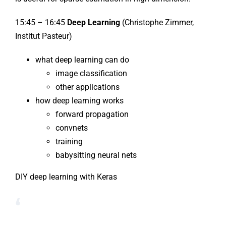
15:45 – 16:45
Deep Learning
(Christophe Zimmer,
Institut Pasteur)
what deep learning can do
image classification
other applications
how deep learning works
forward propagation
convnets
training
babysitting neural nets
DIY deep learning with Keras
‘