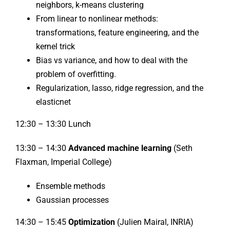
neighbors, k-means clustering
From linear to nonlinear methods:
transformations, feature engineering, and the
kernel trick
Bias vs variance, and how to deal with the
problem of overfitting.
Regularization, lasso, ridge regression, and the
elasticnet
12:30 – 13:30 Lunch
13:30 – 14:30
Advanced machine learning
(Seth
Flaxman, Imperial College)
Ensemble methods
Gaussian processes
14:30 – 15:45
Optimization
(Julien Mairal, INRIA)