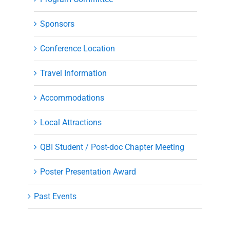
Sponsors
Conference Location
Travel Information
Accommodations
Local Attractions
QBI Student / Post-doc Chapter Meeting
Poster Presentation Award
Past Events