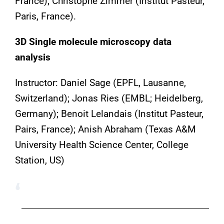
France); Christophe Zimmer (Institut Pasteur,
Paris, France).
3D Single molecule microscopy data
analysis
Instructor: Daniel Sage (EPFL, Lausanne,
Switzerland); Jonas Ries (EMBL; Heidelberg,
Germany); Benoit Lelandais (Institut Pasteur,
Pairs, France); Anish Abraham (Texas A&M
University Health Science Center, College
Station, US)
‘