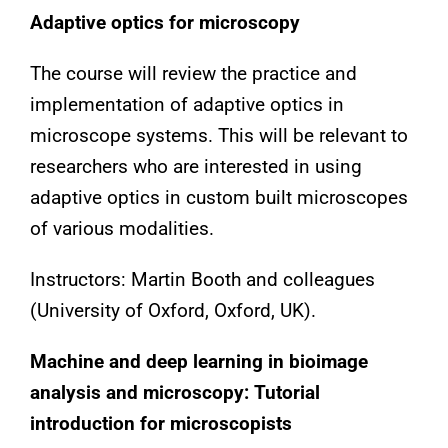
Adaptive optics for microscopy
The course will review the practice and
implementation of adaptive optics in
microscope systems. This will be relevant to
researchers who are interested in using
adaptive optics in custom built microscopes
of various modalities.
Instructors: Martin Booth and colleagues
(University of Oxford, Oxford, UK).
Machine and deep learning in bioimage
analysis and microscopy: Tutorial
introduction for microscopists