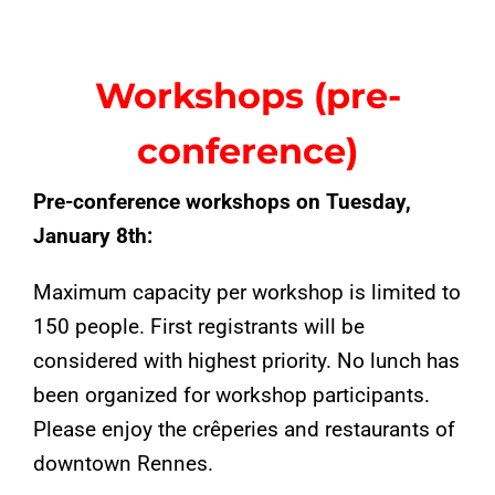
Workshops (pre-
conference)
Pre-conference workshops on Tuesday,
January 8th:
Maximum capacity per workshop is limited to
150 people. First registrants will be
considered with highest priority. No lunch has
been organized for workshop participants.
Please enjoy the crêperies and restaurants of
downtown Rennes.