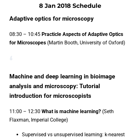
8 Jan 2018 Schedule
Adaptive optics for microscopy
08:30 – 10:45
Practicle Aspects of Adaptive Optics
for Microscopes
(Martin Booth, University of Oxford)
‘
Machine and deep learning in bioimage
analysis and microscopy: Tutorial
introduction for microscopists
11:00 – 12:30
What is machine learning?
(Seth
Flaxman, Imperial College)
Supervised vs unsupervised learning: k-nearest