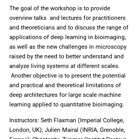
The goal of the workshop is to provide
overview talks and lectures for practitioners
and theoreticians and to discuss the range of
applications of deep learning in bioimaging,
as well as the new challenges in microscopy
raised by the need to better understand and
analyze living systems at different scales.
Another objective is to present the potential
and practical and theoretical limitations of
deep architectures for large scale machine
learning applied to quantitative bioimaging.
Instructors: Seth Flaxman (Imperial College,
London, UK); Julien Mairal (INRIA, Grenoble,