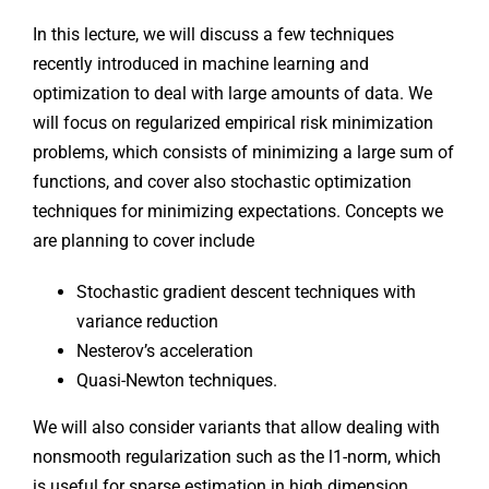
In this lecture, we will discuss a few techniques
recently introduced in machine learning and
optimization to deal with large amounts of data. We
will focus on regularized empirical risk minimization
problems, which consists of minimizing a large sum of
functions, and cover also stochastic optimization
techniques for minimizing expectations. Concepts we
are planning to cover include
Stochastic gradient descent techniques with
variance reduction
Nesterov’s acceleration
Quasi-Newton techniques.
We will also consider variants that allow dealing with
nonsmooth regularization such as the l1-norm, which
is useful for sparse estimation in high dimension.