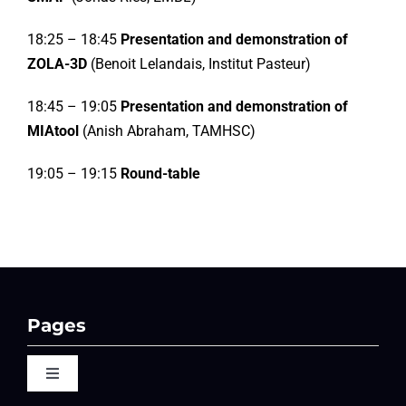
18:25 – 18:45
Presentation and demonstration of
ZOLA-3D
(Benoit Lelandais, Institut Pasteur)
18:45 – 19:05
Presentation and demonstration of
MIAtool
(Anish Abraham, TAMHSC)
19:05 – 19:15
Round-table
Pages
Toggle
Navigation