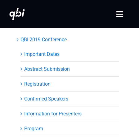
Skip
to
Toggle
content
Naviga
Home
QBI 2019 Conference
QBI 2026 Events
Important Dates
Abstract Submission
Past Events
Registration
Video Library
Confirmed Speakers
Login
Information for Presenters
Society Registration
Program