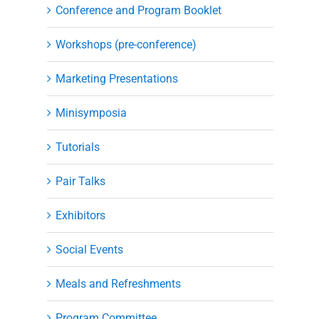
Conference and Program Booklet
Workshops (pre-conference)
Marketing Presentations
Minisymposia
Tutorials
Pair Talks
Exhibitors
Social Events
Meals and Refreshments
Program Committee