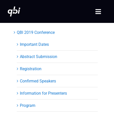
Skip
to
Toggle
content
Naviga
Home
QBI 2019 Conference
QBI 2026 Events
Important Dates
Abstract Submission
Past Events
Registration
Video Library
Confirmed Speakers
Login
Information for Presenters
Society Registration
Program