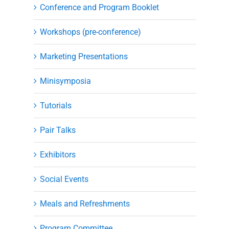
Conference and Program Booklet
Workshops (pre-conference)
Marketing Presentations
Minisymposia
Tutorials
Pair Talks
Exhibitors
Social Events
Meals and Refreshments
Program Committee