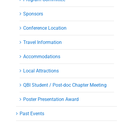
Sponsors
Conference Location
Travel Information
Accommodations
Local Attractions
QBI Student / Post-doc Chapter Meeting
Poster Presentation Award
Past Events