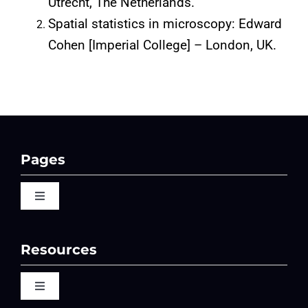
Utrecht, The Netherlands.
Spatial statistics in microscopy: Edward
Cohen [Imperial College] – London, UK.
Pages
Toggle
Navigation
Home
Resources
QBI 2026 Events
Toggle
Navigation