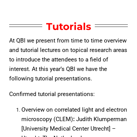
Tutorials
At QBI we present from time to time overview
and tutorial lectures on topical research areas
to introduce the attendees to a field of
interest. At this year’s QBI we have the
following tutorial presentations.
Confirmed tutorial presentations:
Overview on correlated light and electron
microscopy (CLEM)
:
Judith Klumperman
[University Medical Center Utrecht] –